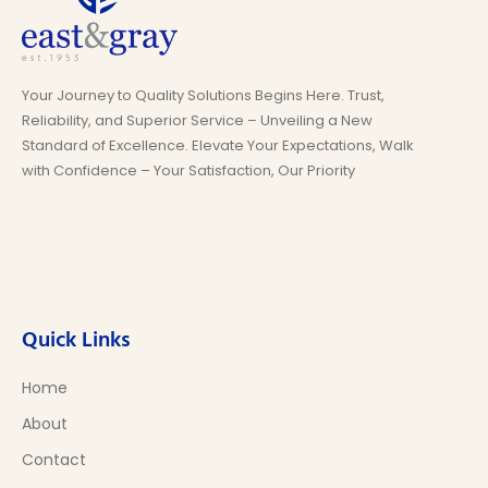
Your Journey to Quality Solutions Begins Here. Trust,
Reliability, and Superior Service – Unveiling a New
Standard of Excellence. Elevate Your Expectations, Walk
with Confidence – Your Satisfaction, Our Priority
Quick Links
Home
About
Contact