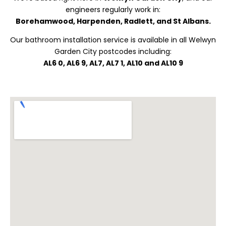
engineers regularly work in:
Borehamwood, Harpenden, Radlett, and St Albans.
Our bathroom installation service is available in all Welwyn
Garden City postcodes including:
AL6 0, AL6 9, AL7, AL7 1, AL10 and AL10 9