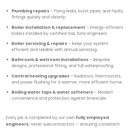
Plumbing repairs
– Fixing leaks, burst pipes, and faulty
fittings quickly and cleanly.
Boiler installation & replacement
– Energy-efficient
boilers installed by certified Gas Safe engineers.
Boiler servicing & repairs
– Keep your system
efficient and reliable with annual servicing.
Bathroom & wetroom installations
– Bespoke
designs, professional fitting, and full waterproofing.
Central heating upgrades
– Radiators, thermostats,
and power flushing for a warmer, more efficient home.
Boiling water taps & water softeners
– Modern
convenience and protection against limescale.
Every job is completed by our own
fully employed
engineers
, never subcontractors — ensuring consistent