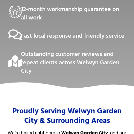
12-month workmanship guarantee on
all work
Fast local response and friendly service
Outstanding customer reviews and
repeat clients across Welwyn Garden
City
Proudly Serving Welwyn Garden
City & Surrounding Areas
We’re based right here in
Welwyn Garden City
, and our