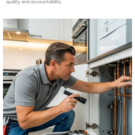
quality and accountability.