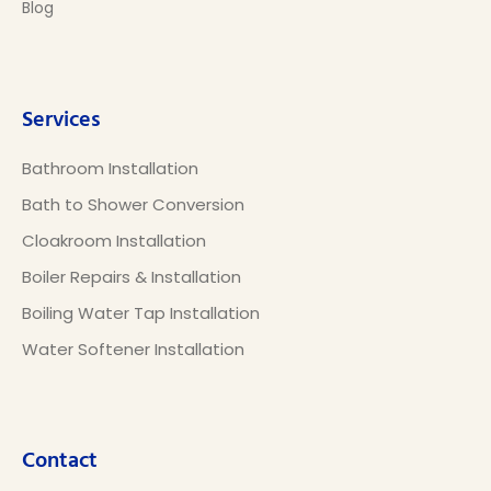
Blog
Services
Bathroom Installation
Bath to Shower Conversion
Cloakroom Installation
Boiler Repairs & Installation
Boiling Water Tap Installation
Water Softener Installation
Contact