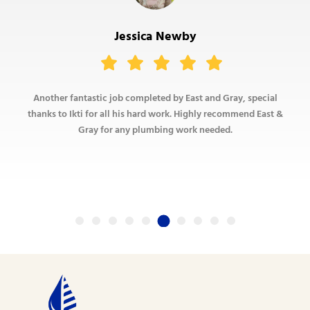
Jessica Newby
Another fantastic job completed by East and Gray, special
thanks to Ikti for all his hard work. Highly recommend East &
Gray for any plumbing work needed.