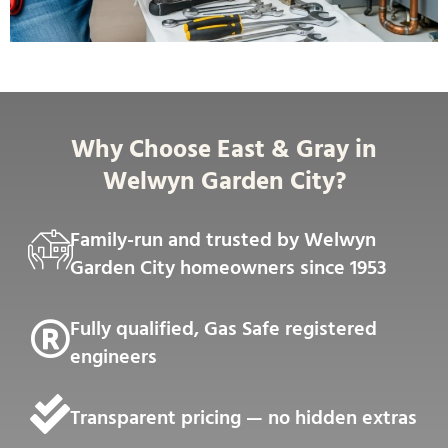
Why Choose East & Gray in
Welwyn Garden City?
Family-run and trusted by Welwyn
Garden City homeowners since 1953
Fully qualified, Gas Safe registered
engineers
Transparent pricing — no hidden extras