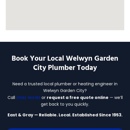
Book Your Local Welwyn Garden
City Plumber Today
Need a trusted local plumber or heating engineer in
Welwyn Garden City?
01582 460185
Call
or
request a free quote online
— we’ll
get back to you quickly.
East & Gray — Reliable. Local. Established Since 1953.