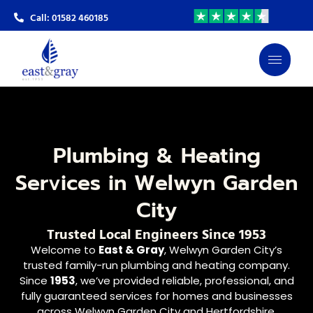
Call: 01582 460185
Plumbing & Heating
Services in Welwyn Garden
City
Trusted Local Engineers Since 1953
Welcome to
East & Gray
, Welwyn Garden City’s
trusted family-run plumbing and heating company.
Since
1953
, we’ve provided reliable, professional, and
fully guaranteed services for homes and businesses
across Welwyn Garden City and Hertfordshire.