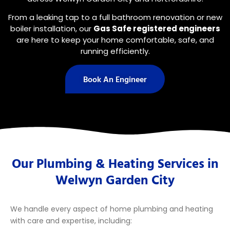
From a leaking tap to a full bathroom renovation or new
boiler installation, our
Gas Safe registered engineers
are here to keep your home comfortable, safe, and
running efficiently.
Book An Engineer
Our Plumbing & Heating Services in
Welwyn Garden City
We handle every aspect of home plumbing and heating
with care and expertise, including: