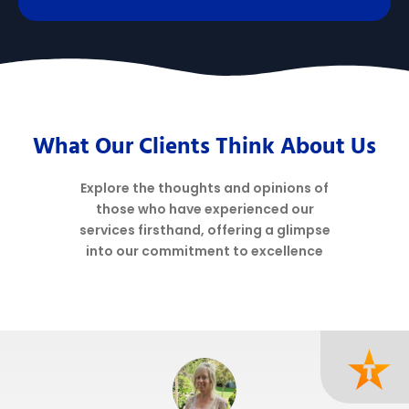
What Our Clients Think About Us
Explore the thoughts and opinions of
those who have experienced our
services firsthand, offering a glimpse
into our commitment to excellence